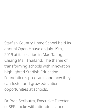
Starfish Country Home School held its 
annual Open House on July 19th, 
2019 at its location in Mae Taeng, 
Chiang Mai, Thailand. The theme of 
transforming schools with innovation 
highlighted Starfish Education 
Foundation's programs and how they 
can foster and grow education 
opportunities at schools. 
Dr. Prae Seributra, Executive Director 
of SEF, spoke with attendees about 