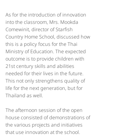
As for the introduction of innovation 
into the classroom, Mrs. Mookda 
Comewinit, director of Starfish 
Country Home School, discussed how 
this is a policy focus for the Thai 
Ministry of Education. The expected 
outcome is to provide children with 
21st century skills and abilities 
needed for their lives in the future. 
This not only strengthens quality of 
life for the next generation, but for 
Thailand as well.
The afternoon session of the open 
house consisted of demonstrations of 
the various projects and initiatives 
that use innovation at the school. 