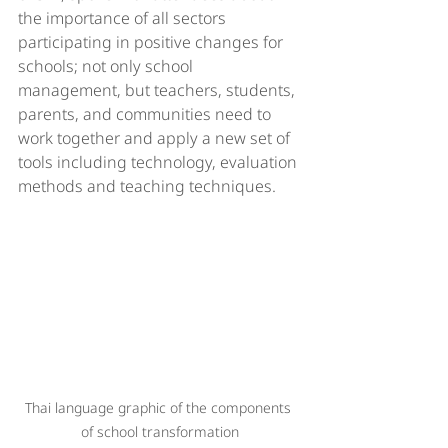
the importance of all sectors 
participating in positive changes for 
schools; not only school 
management, but teachers, students, 
parents, and communities need to 
work together and apply a new set of 
tools including technology, evaluation 
methods and teaching techniques. 
Thai language graphic of the components 
of school transformation