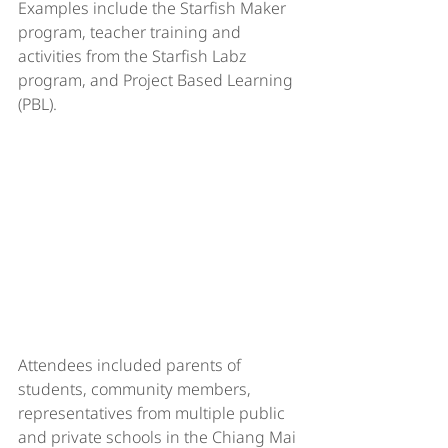
Examples include the Starfish Maker 
program, teacher training and 
activities from the Starfish Labz 
program, and Project Based Learning 
(PBL).
Attendees included parents of 
students, community members, 
representatives from multiple public 
and private schools in the Chiang Mai 