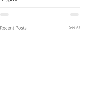
Recent Posts
See All