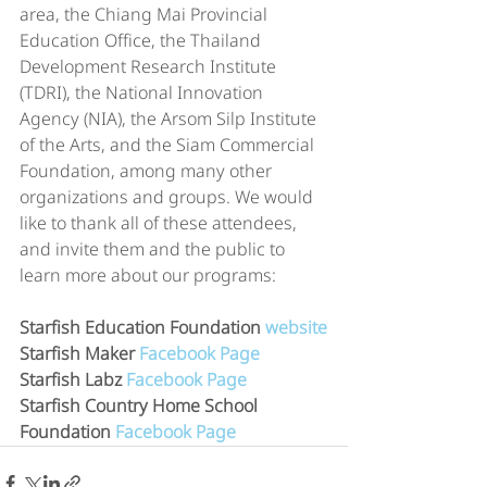
area, the Chiang Mai Provincial 
Education Office, the Thailand 
Development Research Institute 
(TDRI), the National Innovation 
Agency (NIA), the Arsom Silp Institute 
of the Arts, and the Siam Commercial 
Foundation, among many other 
organizations and groups. We would 
like to thank all of these attendees, 
and invite them and the public to 
learn more about our programs:
Starfish Education Foundation 
website
Starfish Maker 
Facebook Page
Starfish Labz 
Facebook Page
Starfish Country Home School 
Foundation 
Facebook Page