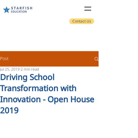
Contact Us
Post
Jul 25, 2019
2 min read
Driving School
Transformation with
Innovation - Open House
2019