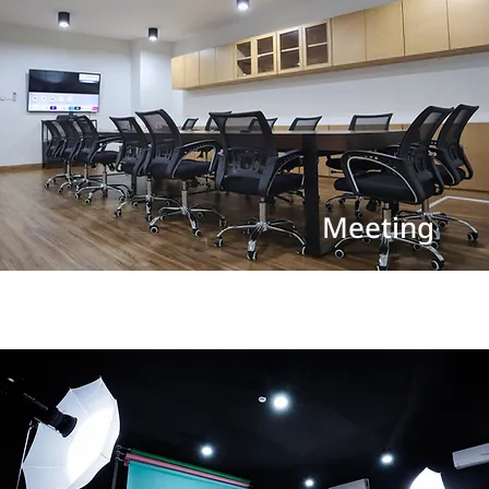
Meeting