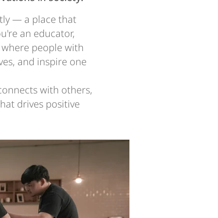
tly — a place that
u're an educator,
ce where people with
ves, and inspire one
 connects with others,
at drives positive