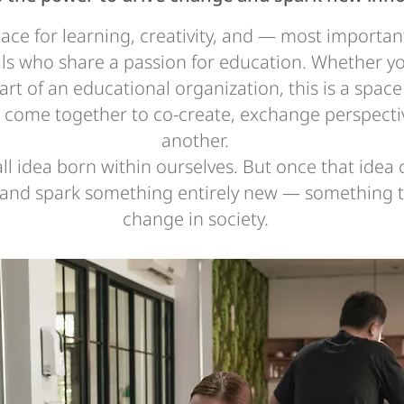
pace for learning, creativity, and — most importan
ls who share a passion for education. Whether yo
part of an educational organization, this is a spa
s come together to co-create, exchange perspecti
another.
all idea born within ourselves. But once that idea
, and spark something entirely new — something th
change in society.