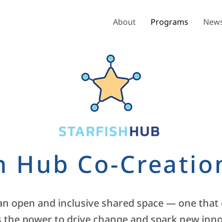
About
Programs
News
sh Hub Co-Creatio
 an open and inclusive shared space — one that
 the power to drive change and spark new innov