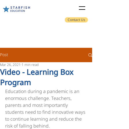
Contact Us
Post
Mar 26, 2021
1 min read
Video - Learning Box
Program
Education during a pandemic is an 
enormous challenge. Teachers, 
parents and most importantly 
students need to find innovative ways 
to continue learning and reduce the 
risk of falling behind. 