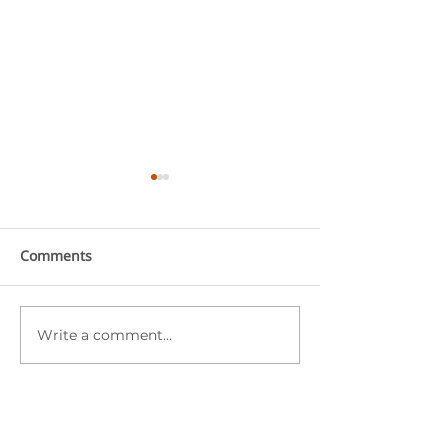
Comments
Write a comment...
Starfish Education
Starfish Educat
Monthly Highlights
Monthly Highli