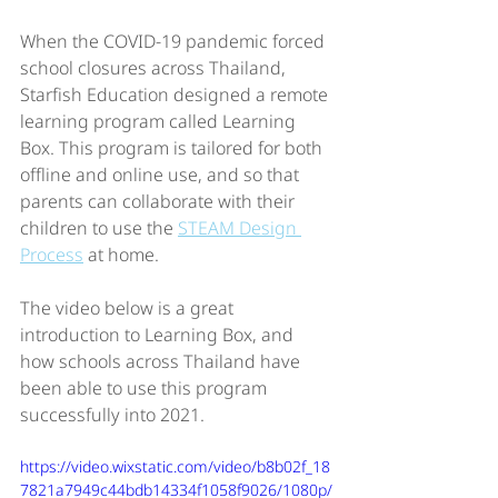
When the COVID-19 pandemic forced 
school closures across Thailand, 
Starfish Education designed a remote 
learning program called Learning 
Box. This program is tailored for both 
offline and online use, and so that 
parents can collaborate with their 
children to use the 
STEAM Design 
Process
 at home.  
The video below is a great 
introduction to Learning Box, and 
how schools across Thailand have 
been able to use this program 
successfully into 2021. 
https://video.wixstatic.com/video/b8b02f_18
7821a7949c44bdb14334f1058f9026/1080p/