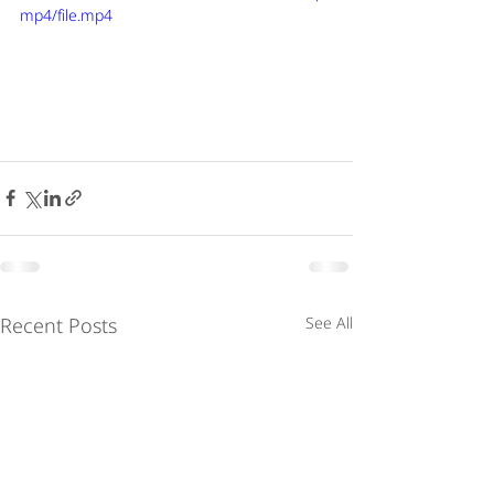
mp4/file.mp4
Recent Posts
See All