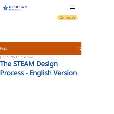
Contact Us
Post
Jun 16, 2021
1 min read
The STEAM Design
Process - English Version