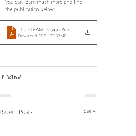
You can learn much more and find 
the publication below:
The STEAM Design Process
.pdf
Download PDF • 37.37MB
Recent Posts
See All