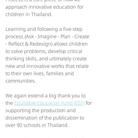
approach innovative education for 
children in Thailand. 
Learning and following a five-step 
process (Ask - Imagine - Plan - Create 
- Reflect & Redesign) allows children 
to solve problems, develop critical 
thinking skills, and ultimately create 
new and innovative works that relate 
to their own lives, families and 
communities. 
We again extend a big thank you to 
the 
Equitable Education Fund (EEF)
 for 
supporting the production and 
dissemination of the publication to 
over 90 schools in Thailand.