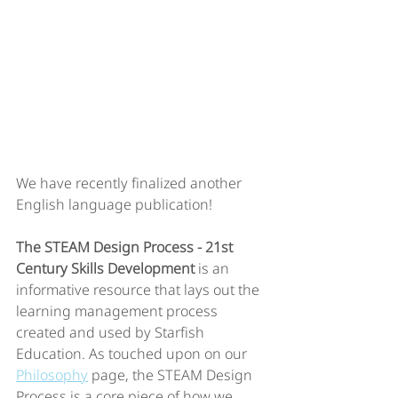
We have recently finalized another 
English language publication! 
The STEAM Design Process - 21st 
Century Skills Development
 is an 
informative resource that lays out the 
learning management process 
created and used by Starfish 
Education. As touched upon on our 
Philosophy
 page, the STEAM Design 
Process is a core piece of how we 