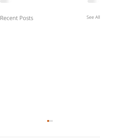
Recent Posts
See All