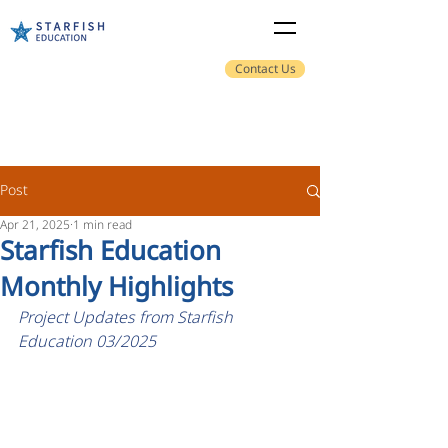
Contact Us
Post
Apr 21, 2025
1 min read
Starfish Education
Monthly Highlights
Project Updates from Starfish 
Education 03/2025