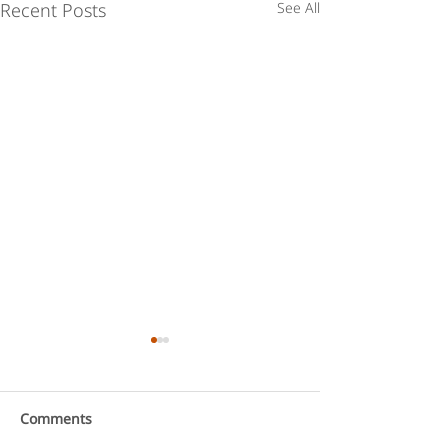
Recent Posts
See All
Comments