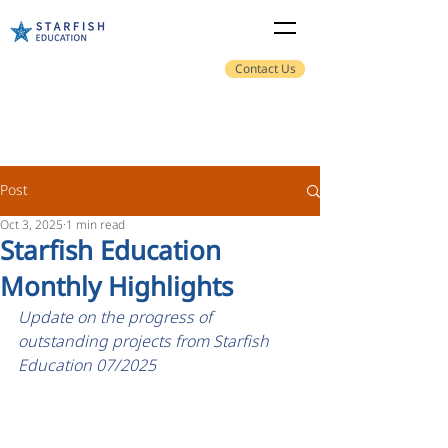
Contact Us
Post
Oct 3, 2025
1 min read
Starfish Education
Monthly Highlights
Update on the progress of 
outstanding projects from Starfish 
Education 07/2025