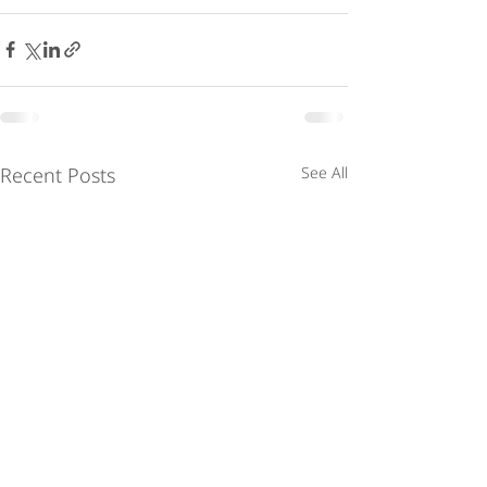
Recent Posts
See All