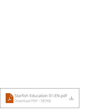
Starfish Education 01-EN
.pdf
Download PDF • 587KB