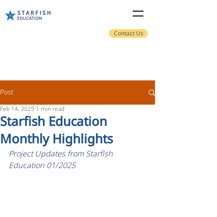
Contact Us
Post
Feb 14, 2025
1 min read
Starfish Education
Monthly Highlights
Project Updates from Starfish 
Education 01/2025