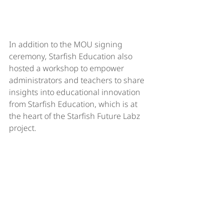
In addition to the MOU signing 
ceremony, Starfish Education also 
hosted a workshop to empower 
administrators and teachers to share 
insights into educational innovation 
from Starfish Education, which is at 
the heart of the Starfish Future Labz 
project.