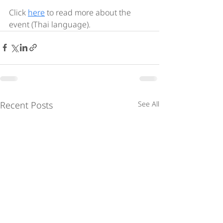
Click 
here
 to read more about the 
event (Thai language). 
Recent Posts
See All