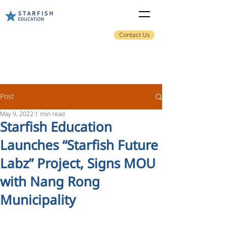
Contact Us
Post
May 9, 2022
1 min read
Starfish Education
Launches “Starfish Future
Labz” Project, Signs MOU
with Nang Rong
Municipality