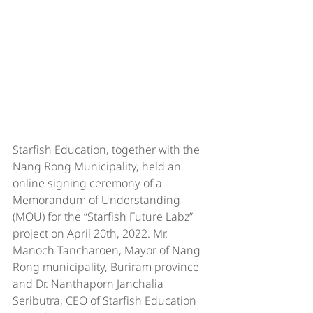
Starfish Education, together with the 
Nang Rong Municipality, held an 
online signing ceremony of a 
Memorandum of Understanding 
(MOU) for the “Starfish Future Labz” 
project on April 20th, 2022. Mr. 
Manoch Tancharoen, Mayor of Nang 
Rong municipality, Buriram province 
and Dr. Nanthaporn Janchalia 
Seributra, CEO of Starfish Education 