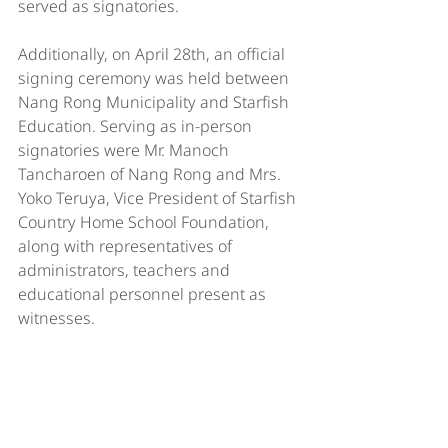
served as signatories.
Additionally, on April 28th, an official 
signing ceremony was held between 
Nang Rong Municipality and Starfish 
Education. Serving as in-person 
signatories were Mr. Manoch 
Tancharoen of Nang Rong and Mrs. 
Yoko Teruya, Vice President of Starfish 
Country Home School Foundation, 
along with representatives of 
administrators, teachers and 
educational personnel present as 
witnesses.