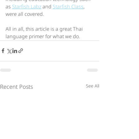
as 
Starfish Labz
 and 
Starfish Class
, 
were all covered.
All in all, this article is a great Thai 
language primer for what we do.
Recent Posts
See All