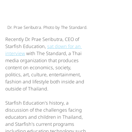
Dr. Prae Seributra. Photo by The Standard.
Recently Dr. Prae Seributra, CEO of 
Starfish Education, 
sat down for an 
interview
 with The Standard, a Thai 
media organization that produces 
content on economics, society, 
politics, art, culture, entertainment, 
fashion and lifestyle both inside and 
outside of Thailand.
Starfish Education's history, a 
discussion of the challenges facing 
educators and children in Thailand, 
and Starfish's current programs 
including education technology such 