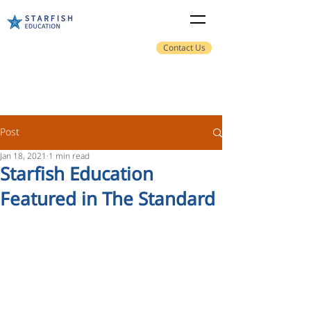
Contact Us
Post
Jan 18, 2021
1 min read
Starfish Education
Featured in The Standard