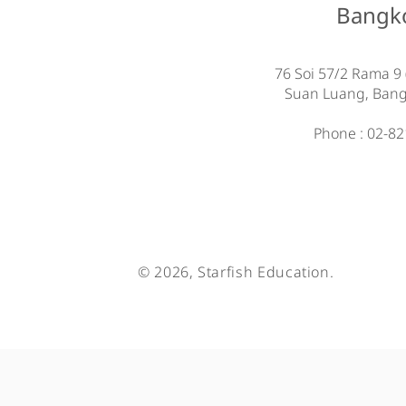
Bangk
76 Soi 57/2 Rama 9 
Suan Luang, Ban
Phone : 02-8
© 2026, Starfish Education.