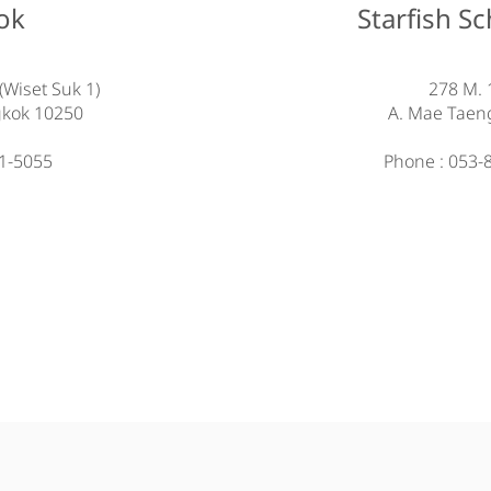
ok
Starfish S
(Wiset Suk 1)
278 M. 
gkok 10250
A. Mae Taen
21-5055
Phone : 053-