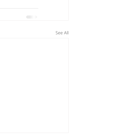
See All