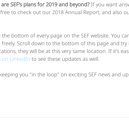
 are SEF's plans for 2019 and beyond?
 If you want ans
l free to check out our 2018 Annual Report, and also o
t the bottom of every page on the SEF website. You ca
eely. Scroll down to the bottom of this page and try i
ations, they will be at this very same location. If it's eas
s on LinkedIn
 to see these updates as well. 
keeping you "in the loop" on exciting SEF news and up