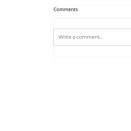
Comments
Write a comment...
Starfish Education Monthly
Highlights