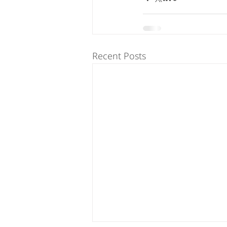
Recent Posts