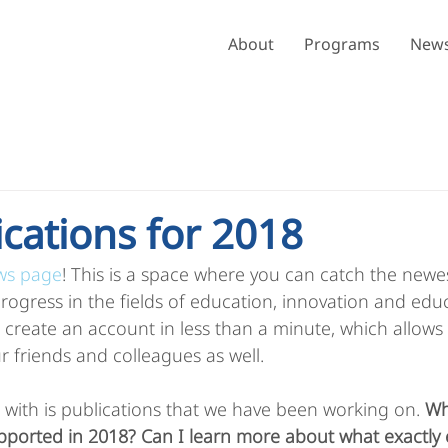
About
Programs
News
ications for 2018
ws page
! This is a space where you can catch the newe
 progress in the fields of education, innovation and edu
create an account in less than a minute, which allows
r friends and colleagues as well. 
 with is publications that we have been working on. 
Wh
upported in 2018? Can I learn more about what exactly