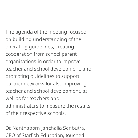
The agenda of the meeting focused 
on building understanding of the 
operating guidelines, creating 
cooperation from school parent 
organizations in order to improve 
teacher and school development, and 
promoting guidelines to support 
partner networks for also improving 
teacher and school development, as 
well as for teachers and 
administrators to measure the results 
of their respective schools. 
Dr. Nanthaporn Janchalia Seributra, 
CEO of Starfish Education, touched 