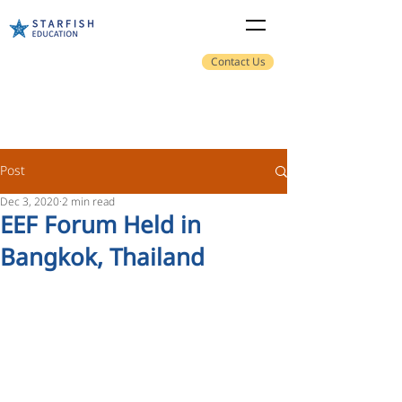
Contact Us
Post
Dec 3, 2020
2 min read
EEF Forum Held in
Bangkok, Thailand