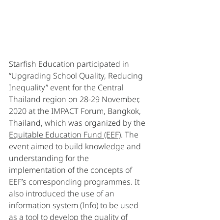
Starfish Education participated in 
“Upgrading School Quality, Reducing 
Inequality” event for the Central 
Thailand region on 28-29 November, 
2020 at the IMPACT Forum, Bangkok, 
Thailand, which was organized by the 
Equitable Education Fund (EEF)
. The 
event aimed to build knowledge and 
understanding for the 
implementation of the concepts of 
EEF’s corresponding programmes. It 
also introduced the use of an 
information system (Info) to be used 
as a tool to develop the quality of 