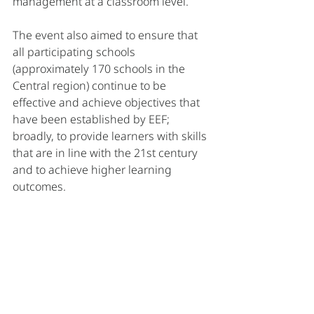
management at a classroom level. 
The event also aimed to ensure that 
all participating schools 
(approximately 170 schools in the 
Central region) continue to be 
effective and achieve objectives that 
have been established by EEF; 
broadly, to provide learners with skills 
that are in line with the 21st century 
and to achieve higher learning 
outcomes.