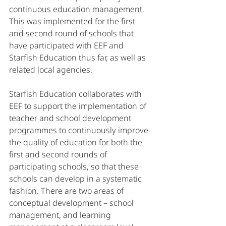
continuous education management. 
This was implemented for the first 
and second round of schools that 
have participated with EEF and 
Starfish Education thus far, as well as 
related local agencies. 
Starfish Education collaborates with 
EEF to support the implementation of 
teacher and school development 
programmes to continuously improve 
the quality of education for both the 
first and second rounds of 
participating schools, so that these 
schools can develop in a systematic 
fashion. There are two areas of 
conceptual development – school 
management, and learning 