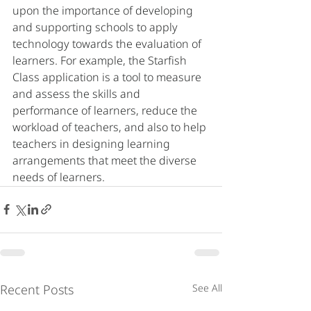
upon the importance of developing 
and supporting schools to apply 
technology towards the evaluation of 
learners. For example, the Starfish 
Class application is a tool to measure 
and assess the skills and 
performance of learners, reduce the 
workload of teachers, and also to help 
teachers in designing learning 
arrangements that meet the diverse 
needs of learners.
Recent Posts
See All